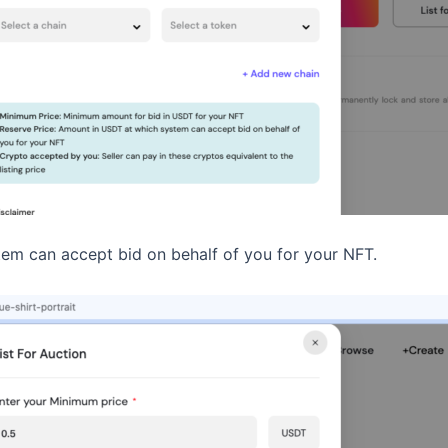
em can accept bid on behalf of you for your NFT.