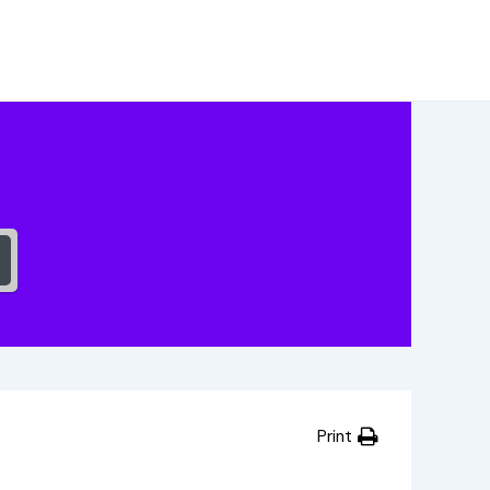
Print