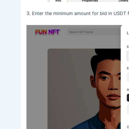
3. Enter the minimum amount for bid in USDT 