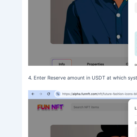
4. Enter Reserve amount in USDT at which syst