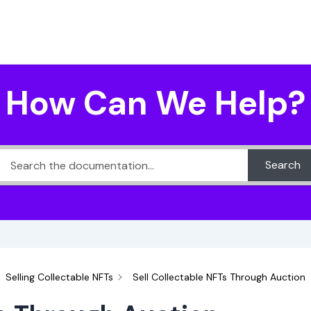
How Can We Help?
Search
Selling Collectable NFTs
Sell Collectable NFTs Through Auction