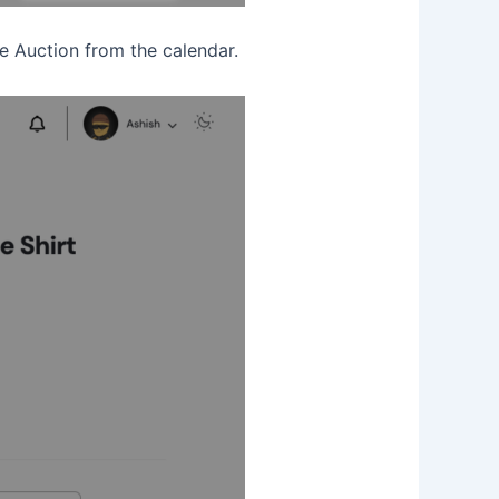
the Auction from the calendar.