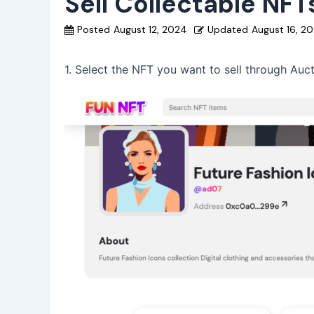
Sell Collectable NF
Posted
August 12, 2024
Updated
August 16, 2
1. Select the NFT you want to sell through Auct