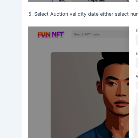
5. Select Auction validity date either select nu