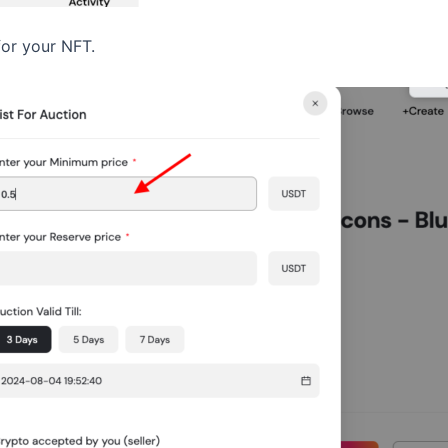
for your NFT.