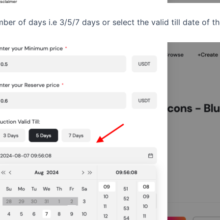
mber of days i.e 3/5/7 days or select the valid till date of 