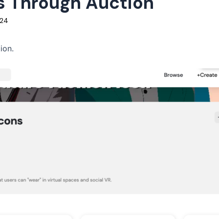
Ts Through Auction
024
ion.