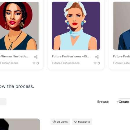
ow the process.