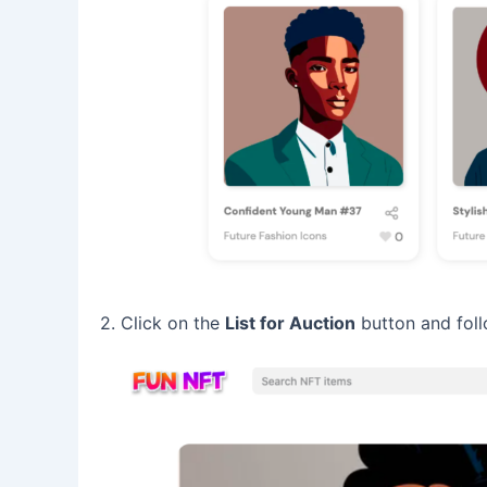
2. Click on the
List for Auction
button and foll