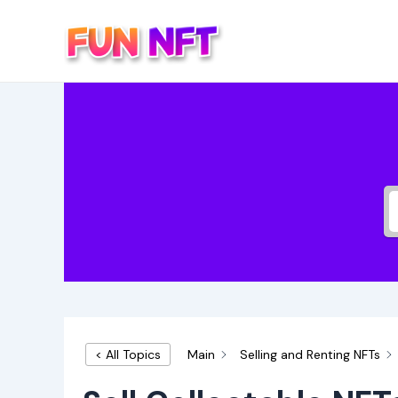
Skip
to
content
Main
Selling and Renting NFTs
< All Topics