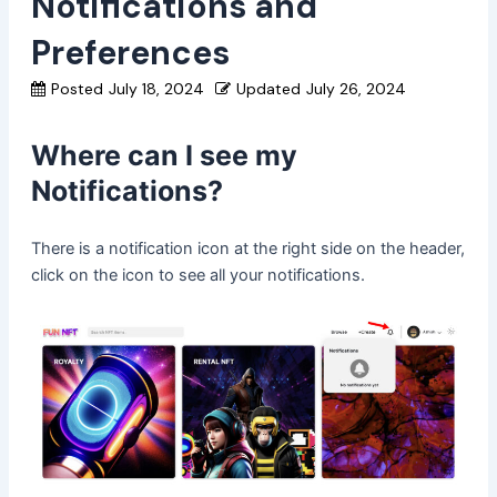
Notifications and
Preferences
Posted
July 18, 2024
Updated
July 26, 2024
Where can I see my
Notifications?
There is a notification icon at the right side on the header,
click on the icon to see all your notifications.