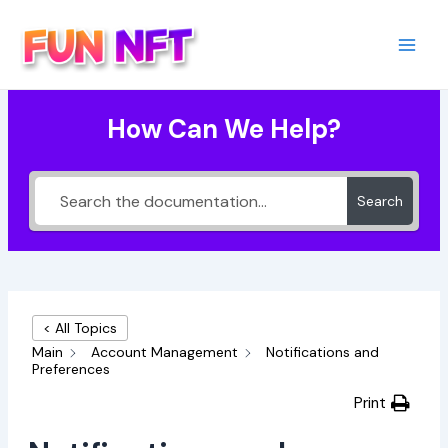
Skip
to
content
Main
Men
How Can We Help?
Search
< All Topics
Main
Account Management
Notifications and
Preferences
Print