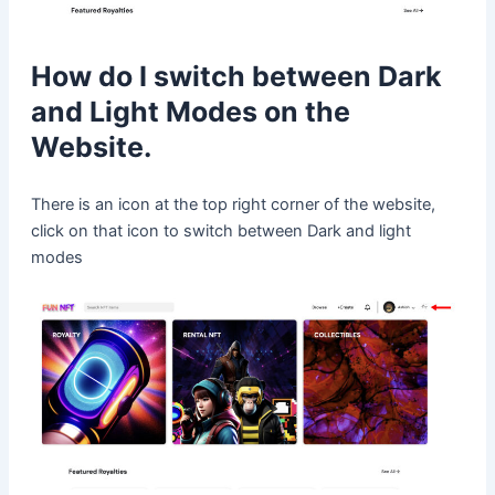
How do I switch between Dark
and Light Modes on the
Website.
There is an icon at the top right corner of the website,
click on that icon to switch between Dark and light
modes